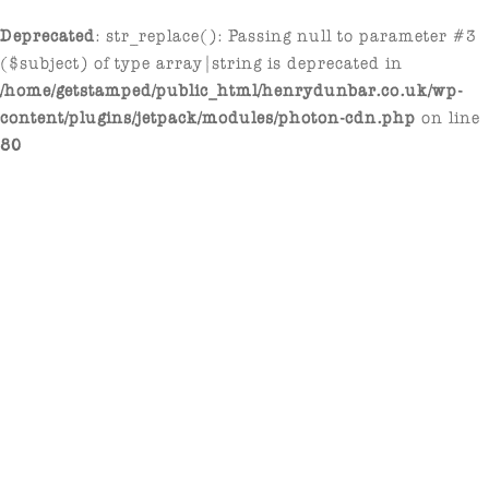
Deprecated
: str_replace(): Passing null to parameter #3
($subject) of type array|string is deprecated in
/home/getstamped/public_html/henrydunbar.co.uk/wp-
content/plugins/jetpack/modules/photon-cdn.php
on line
80