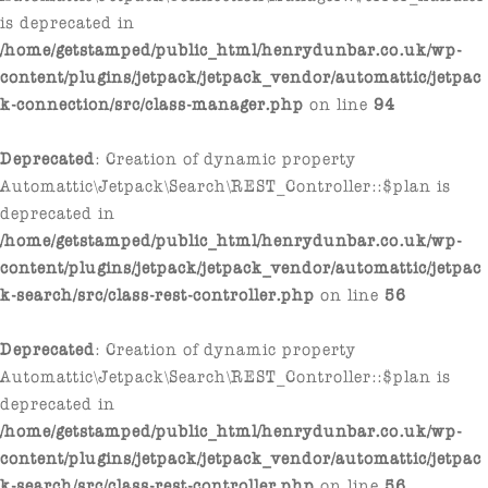
is deprecated in
/home/getstamped/public_html/henrydunbar.co.uk/wp-
content/plugins/jetpack/jetpack_vendor/automattic/jetpac
k-connection/src/class-manager.php
on line
94
Deprecated
: Creation of dynamic property
Automattic\Jetpack\Search\REST_Controller::$plan is
deprecated in
/home/getstamped/public_html/henrydunbar.co.uk/wp-
content/plugins/jetpack/jetpack_vendor/automattic/jetpac
k-search/src/class-rest-controller.php
on line
56
Deprecated
: Creation of dynamic property
Automattic\Jetpack\Search\REST_Controller::$plan is
deprecated in
/home/getstamped/public_html/henrydunbar.co.uk/wp-
content/plugins/jetpack/jetpack_vendor/automattic/jetpac
k-search/src/class-rest-controller.php
on line
56