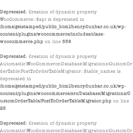
Deprecated
: Creation of dynamic property
WooCommerce::$api is deprecated in
/home/getstamped/public_html/henrydunbar.co.uk/wp-
content/plugins/woocommerce/includes/class-
woocommerce.php
on line
556
Deprecated
: Creation of dynamic property
Automattic\WooCommerce\Database\Migrations\CustomOr
derTable\PostToOrderTableMigrator::$table_names is
deprecated in
/home/getstamped/public_html/henrydunbar.co.uk/wp-
content/plugins/woocommerce/src/Database/Migrations/C
ustomOrderTable/PostToOrderTableMigrator.php
on line
25
Deprecated
: Creation of dynamic property
Automattic\WooCommerce\Database\Migrations\CustomOr