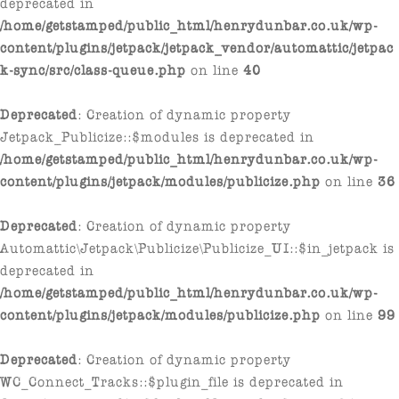
deprecated in
/home/getstamped/public_html/henrydunbar.co.uk/wp-
content/plugins/jetpack/jetpack_vendor/automattic/jetpac
k-sync/src/class-queue.php
on line
40
Deprecated
: Creation of dynamic property
Jetpack_Publicize::$modules is deprecated in
/home/getstamped/public_html/henrydunbar.co.uk/wp-
content/plugins/jetpack/modules/publicize.php
on line
36
Deprecated
: Creation of dynamic property
Automattic\Jetpack\Publicize\Publicize_UI::$in_jetpack is
deprecated in
/home/getstamped/public_html/henrydunbar.co.uk/wp-
content/plugins/jetpack/modules/publicize.php
on line
99
Deprecated
: Creation of dynamic property
WC_Connect_Tracks::$plugin_file is deprecated in