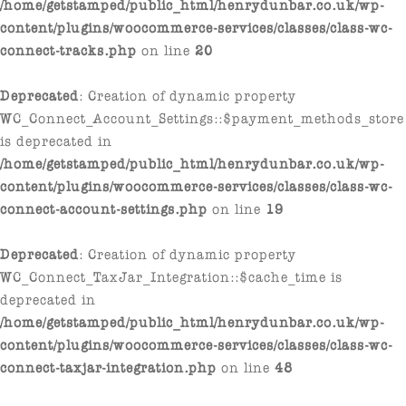
/home/getstamped/public_html/henrydunbar.co.uk/wp-
content/plugins/woocommerce-services/classes/class-wc-
connect-tracks.php
on line
20
Deprecated
: Creation of dynamic property
WC_Connect_Account_Settings::$payment_methods_store
is deprecated in
/home/getstamped/public_html/henrydunbar.co.uk/wp-
content/plugins/woocommerce-services/classes/class-wc-
connect-account-settings.php
on line
19
Deprecated
: Creation of dynamic property
WC_Connect_TaxJar_Integration::$cache_time is
deprecated in
/home/getstamped/public_html/henrydunbar.co.uk/wp-
content/plugins/woocommerce-services/classes/class-wc-
connect-taxjar-integration.php
on line
48