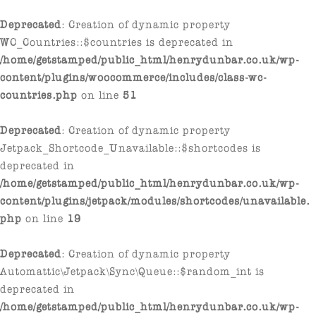
Deprecated
: Creation of dynamic property
WC_Countries::$countries is deprecated in
/home/getstamped/public_html/henrydunbar.co.uk/wp-
content/plugins/woocommerce/includes/class-wc-
countries.php
on line
51
Deprecated
: Creation of dynamic property
Jetpack_Shortcode_Unavailable::$shortcodes is
deprecated in
/home/getstamped/public_html/henrydunbar.co.uk/wp-
content/plugins/jetpack/modules/shortcodes/unavailable.
php
on line
19
Deprecated
: Creation of dynamic property
Automattic\Jetpack\Sync\Queue::$random_int is
deprecated in
/home/getstamped/public_html/henrydunbar.co.uk/wp-