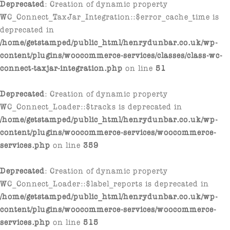
Deprecated
: Creation of dynamic property
WC_Connect_TaxJar_Integration::$error_cache_time is
deprecated in
/home/getstamped/public_html/henrydunbar.co.uk/wp-
content/plugins/woocommerce-services/classes/class-wc-
connect-taxjar-integration.php
on line
51
Deprecated
: Creation of dynamic property
WC_Connect_Loader::$tracks is deprecated in
/home/getstamped/public_html/henrydunbar.co.uk/wp-
content/plugins/woocommerce-services/woocommerce-
services.php
on line
359
Deprecated
: Creation of dynamic property
WC_Connect_Loader::$label_reports is deprecated in
/home/getstamped/public_html/henrydunbar.co.uk/wp-
content/plugins/woocommerce-services/woocommerce-
services.php
on line
515