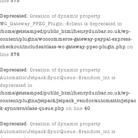
Deprecated
: Creation of dynamic property
WC_Gateway_PPEC_Plugin::$client is deprecated in
/home/getstamped/public_html/henrydunbar.co.uk/wp-
content/plugins/woocommerce-gateway-paypal-express-
checkout/includes/class-wc-gateway-ppec-plugin.php
on
line
376
Deprecated
: Creation of dynamic property
Automattic\Jetpack\Sync\Queue::$random_int is
deprecated in
/home/getstamped/public_html/henrydunbar.co.uk/wp-
content/plugins/jetpack/jetpack_vendor/automattic/jetpac
k-sync/src/class-queue.php
on line
40
Deprecated
: Creation of dynamic property
Automattic\Jetpack\Sync\Queue::$random_int is