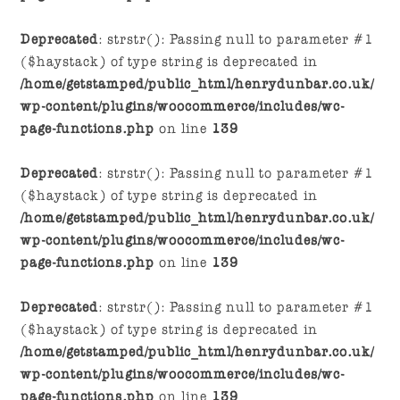
Deprecated
: strstr(): Passing null to parameter #1
($haystack) of type string is deprecated in
/home/getstamped/public_html/henrydunbar.co.uk/
wp-content/plugins/woocommerce/includes/wc-
page-functions.php
on line
139
Deprecated
: strstr(): Passing null to parameter #1
($haystack) of type string is deprecated in
/home/getstamped/public_html/henrydunbar.co.uk/
wp-content/plugins/woocommerce/includes/wc-
page-functions.php
on line
139
Deprecated
: strstr(): Passing null to parameter #1
($haystack) of type string is deprecated in
/home/getstamped/public_html/henrydunbar.co.uk/
wp-content/plugins/woocommerce/includes/wc-
page-functions.php
on line
139