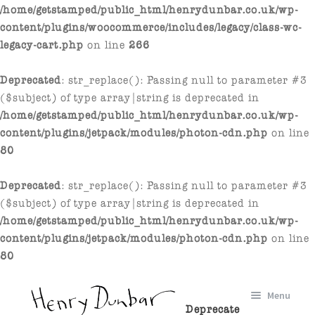
/home/getstamped/public_html/henrydunbar.co.uk/wp-
content/plugins/woocommerce/includes/legacy/class-wc-
legacy-cart.php
on line
266
Deprecated
: str_replace(): Passing null to parameter #3
($subject) of type array|string is deprecated in
/home/getstamped/public_html/henrydunbar.co.uk/wp-
content/plugins/jetpack/modules/photon-cdn.php
on line
80
Deprecated
: str_replace(): Passing null to parameter #3
($subject) of type array|string is deprecated in
/home/getstamped/public_html/henrydunbar.co.uk/wp-
content/plugins/jetpack/modules/photon-cdn.php
on line
80
Skip
Skip
Menu
to
to
Deprecate