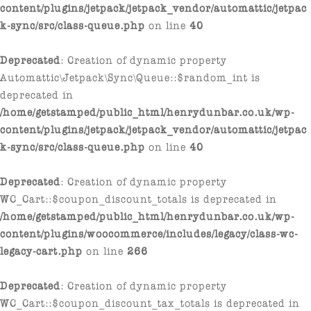
content/plugins/jetpack/jetpack_vendor/automattic/jetpac
k-sync/src/class-queue.php
on line
40
Deprecated
: Creation of dynamic property
Automattic\Jetpack\Sync\Queue::$random_int is
deprecated in
/home/getstamped/public_html/henrydunbar.co.uk/wp-
content/plugins/jetpack/jetpack_vendor/automattic/jetpac
k-sync/src/class-queue.php
on line
40
Deprecated
: Creation of dynamic property
WC_Cart::$coupon_discount_totals is deprecated in
/home/getstamped/public_html/henrydunbar.co.uk/wp-
content/plugins/woocommerce/includes/legacy/class-wc-
legacy-cart.php
on line
266
Deprecated
: Creation of dynamic property
WC_Cart::$coupon_discount_tax_totals is deprecated in