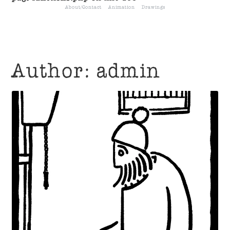
About/Contact
Animation
Drawings
Author:
admin