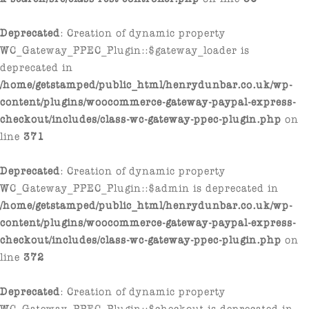
Deprecated
: Creation of dynamic property
WC_Gateway_PPEC_Plugin::$gateway_loader is
deprecated in
/home/getstamped/public_html/henrydunbar.co.uk/wp-
content/plugins/woocommerce-gateway-paypal-express-
checkout/includes/class-wc-gateway-ppec-plugin.php
on
line
371
Deprecated
: Creation of dynamic property
WC_Gateway_PPEC_Plugin::$admin is deprecated in
/home/getstamped/public_html/henrydunbar.co.uk/wp-
content/plugins/woocommerce-gateway-paypal-express-
checkout/includes/class-wc-gateway-ppec-plugin.php
on
line
372
Deprecated
: Creation of dynamic property
WC_Gateway_PPEC_Plugin::$checkout is deprecated in