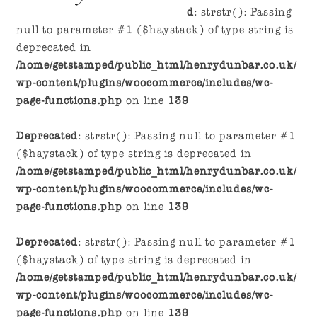
navigation
content
d
: strstr(): Passing
null to parameter #1 ($haystack) of type string is
deprecated in
/home/getstamped/public_html/henrydunbar.co.uk/
wp-content/plugins/woocommerce/includes/wc-
page-functions.php
on line
139
Deprecated
: strstr(): Passing null to parameter #1
($haystack) of type string is deprecated in
/home/getstamped/public_html/henrydunbar.co.uk/
wp-content/plugins/woocommerce/includes/wc-
page-functions.php
on line
139
Deprecated
: strstr(): Passing null to parameter #1
($haystack) of type string is deprecated in
/home/getstamped/public_html/henrydunbar.co.uk/
wp-content/plugins/woocommerce/includes/wc-
page-functions.php
on line
139