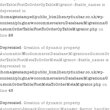
derTable\PostToOrderOpTableMigrator::$table_names is
deprecated in
/home/getstamped/public_html/henrydunbar.co.uk/wp-
content/plugins/woocommerce/src/Database/Migrations/C
ustomOrderTable/PostToOrderOpTableMigrator.php
on
line
26
Deprecated
: Creation of dynamic property
Automattic\WooCommerce\Database\Migrations\CustomOr
derTable\PostMetaToOrderMetaMigrator::$table_names is
deprecated in
/home/getstamped/public_html/henrydunbar.co.uk/wp-
content/plugins/woocommerce/src/Database/Migrations/C
ustomOrderTable/PostMetaToOrderMetaMigrator.php
on
line
43
Deprecated
: Creation of dynamic property
Automattic\Jetpack\Connection\Manager::$error_handler