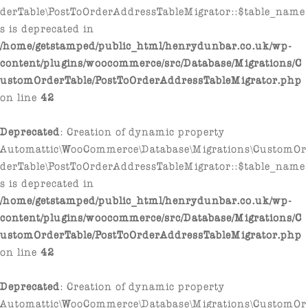
derTable\PostToOrderAddressTableMigrator::$table_name
s is deprecated in
/home/getstamped/public_html/henrydunbar.co.uk/wp-
content/plugins/woocommerce/src/Database/Migrations/C
ustomOrderTable/PostToOrderAddressTableMigrator.php
on line
42
Deprecated
: Creation of dynamic property
Automattic\WooCommerce\Database\Migrations\CustomOr
derTable\PostToOrderAddressTableMigrator::$table_name
s is deprecated in
/home/getstamped/public_html/henrydunbar.co.uk/wp-
content/plugins/woocommerce/src/Database/Migrations/C
ustomOrderTable/PostToOrderAddressTableMigrator.php
on line
42
Deprecated
: Creation of dynamic property
Automattic\WooCommerce\Database\Migrations\CustomOr