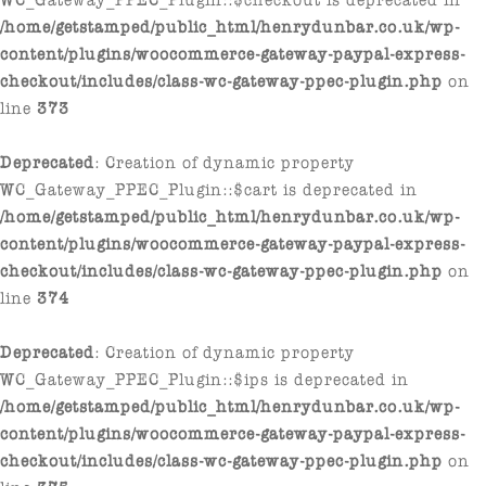
/home/getstamped/public_html/henrydunbar.co.uk/wp-
content/plugins/woocommerce-gateway-paypal-express-
checkout/includes/class-wc-gateway-ppec-plugin.php
on
line
373
Deprecated
: Creation of dynamic property
WC_Gateway_PPEC_Plugin::$cart is deprecated in
/home/getstamped/public_html/henrydunbar.co.uk/wp-
content/plugins/woocommerce-gateway-paypal-express-
checkout/includes/class-wc-gateway-ppec-plugin.php
on
line
374
Deprecated
: Creation of dynamic property
WC_Gateway_PPEC_Plugin::$ips is deprecated in
/home/getstamped/public_html/henrydunbar.co.uk/wp-
content/plugins/woocommerce-gateway-paypal-express-
checkout/includes/class-wc-gateway-ppec-plugin.php
on
line
375