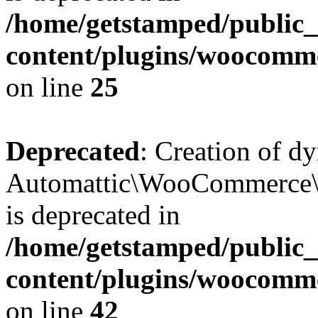
/home/getstamped/public
content/plugins/woocomm
on line
25
Deprecated
: Creation of d
Automattic\WooCommerce\D
is deprecated in
/home/getstamped/public
content/plugins/woocomm
on line
42