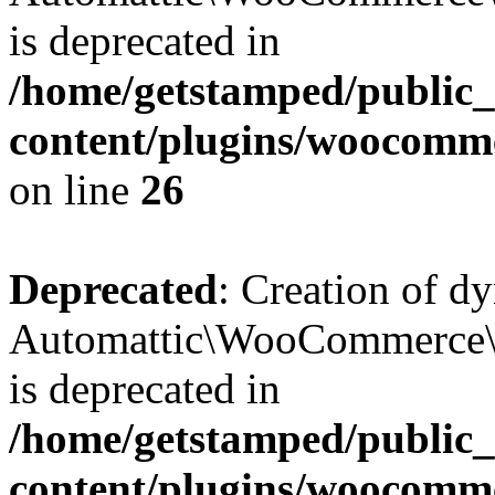
is deprecated in
/home/getstamped/public
content/plugins/woocomm
on line
26
Deprecated
: Creation of d
Automattic\WooCommerce\D
is deprecated in
/home/getstamped/public
content/plugins/woocomm