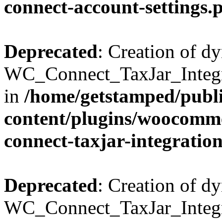
connect-account-settings.
Deprecated
: Creation of d
WC_Connect_TaxJar_Integra
in
/home/getstamped/publ
content/plugins/woocommer
connect-taxjar-integratio
Deprecated
: Creation of d
WC_Connect_TaxJar_Integra