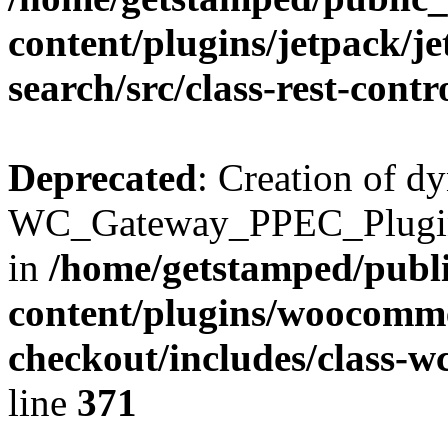
content/plugins/jetpack/j
search/src/class-rest-contr
Deprecated
: Creation of d
WC_Gateway_PPEC_Plugin::
in
/home/getstamped/publ
content/plugins/woocomme
checkout/includes/class-
line
371