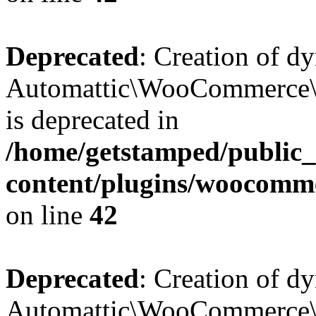
Deprecated
: Creation of d
Automattic\WooCommerce\D
is deprecated in
/home/getstamped/public
content/plugins/woocomm
on line
42
Deprecated
: Creation of d
Automattic\WooCommerce\D