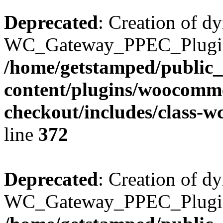
Deprecated
: Creation of d
WC_Gateway_PPEC_Plugin::
/home/getstamped/public
content/plugins/woocomme
checkout/includes/class-
line
372
Deprecated
: Creation of d
WC_Gateway_PPEC_Plugin::