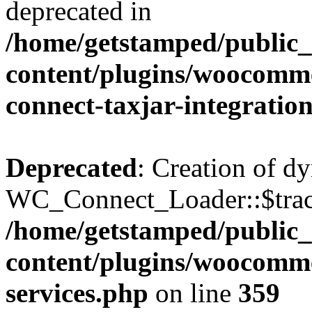
deprecated in
/home/getstamped/public
content/plugins/woocommer
connect-taxjar-integratio
Deprecated
: Creation of d
WC_Connect_Loader::$track
/home/getstamped/public
content/plugins/woocomm
services.php
on line
359