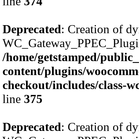
line
374
Deprecated
: Creation of d
WC_Gateway_PPEC_Plugin::
/home/getstamped/public
content/plugins/woocomme
checkout/includes/class-
line
375
Deprecated
: Creation of d