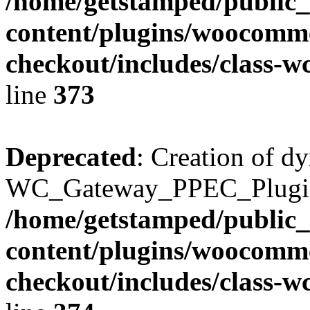
/home/getstamped/public
content/plugins/woocomme
checkout/includes/class-
line
373
Deprecated
: Creation of d
WC_Gateway_PPEC_Plugin::
/home/getstamped/public
content/plugins/woocomme
checkout/includes/class-