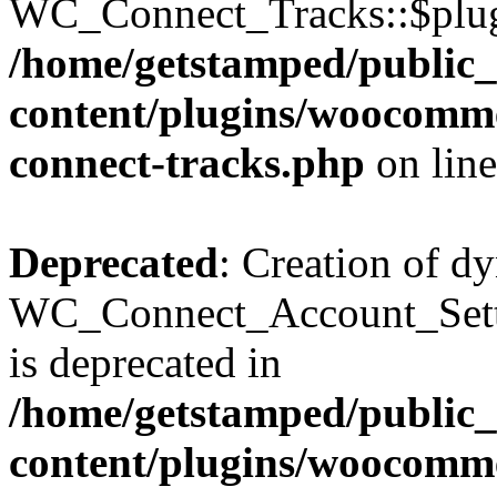
WC_Connect_Tracks::$plugin
/home/getstamped/public
content/plugins/woocommer
connect-tracks.php
on lin
Deprecated
: Creation of d
WC_Connect_Account_Sett
is deprecated in
/home/getstamped/public
content/plugins/woocommer