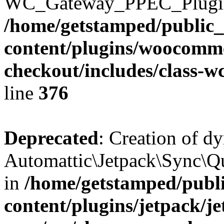
WC_Gateway_PPEC_Plugin::$
/home/getstamped/public
content/plugins/woocomme
checkout/includes/class-
line
376
Deprecated
: Creation of d
Automattic\Jetpack\Sync\Qu
in
/home/getstamped/publ
content/plugins/jetpack/j