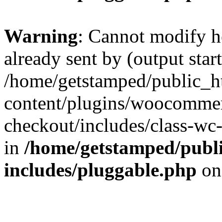
Warning
: Cannot modify h
already sent by (output start
/home/getstamped/public_h
content/plugins/woocommer
checkout/includes/class-wc
in
/home/getstamped/publ
includes/pluggable.php
on