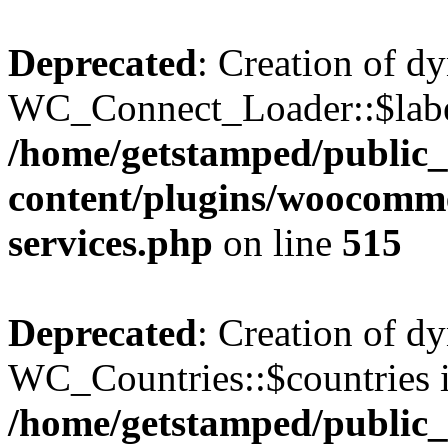
Deprecated
: Creation of d
WC_Connect_Loader::$label
/home/getstamped/public
content/plugins/woocomm
services.php
on line
515
Deprecated
: Creation of d
WC_Countries::$countries i
/home/getstamped/public