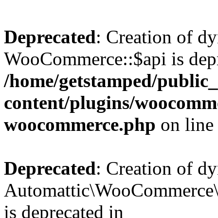
Deprecated
: Creation of d
WooCommerce::$api is depr
/home/getstamped/public
content/plugins/woocommer
woocommerce.php
on lin
Deprecated
: Creation of d
Automattic\WooCommerce\D
is deprecated in