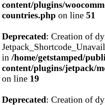
content/plugins/woocomme
countries.php
on line
51
Deprecated
: Creation of d
Jetpack_Shortcode_Unavaila
in
/home/getstamped/publ
content/plugins/jetpack/m
on line
19
Deprecated
: Creation of d