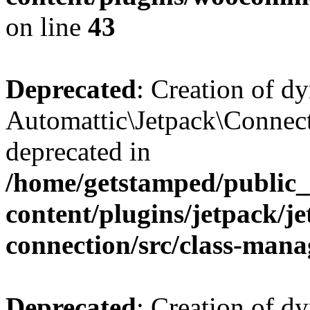
on line
43
Deprecated
: Creation of d
Automattic\Jetpack\Connect
deprecated in
/home/getstamped/public
content/plugins/jetpack/j
connection/src/class-mana
Deprecated
: Creation of d