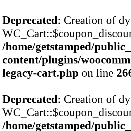
Deprecated
: Creation of d
WC_Cart::$coupon_discount_
/home/getstamped/public
content/plugins/woocommer
legacy-cart.php
on line
26
Deprecated
: Creation of d
WC_Cart::$coupon_discount_
/home/getstamped/public