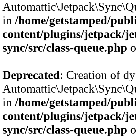
Automattic\Jetpack\Sync\Qu
in
/home/getstamped/publ
content/plugins/jetpack/j
sync/src/class-queue.php
o
Deprecated
: Creation of d
Automattic\Jetpack\Sync\Qu
in
/home/getstamped/publ
content/plugins/jetpack/j
sync/src/class-queue.php
o