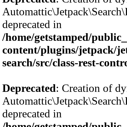
Automattic\Jetpack\Search\
deprecated in
/home/getstamped/public
content/plugins/jetpack/j
search/src/class-rest-contr
Deprecated
: Creation of d
Automattic\Jetpack\Search\
deprecated in
/home/getstamped/public