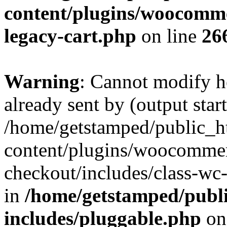
content/plugins/woocommer
legacy-cart.php
on line
26
Warning
: Cannot modify h
already sent by (output start
/home/getstamped/public_h
content/plugins/woocommer
checkout/includes/class-wc
in
/home/getstamped/publ
includes/pluggable.php
on