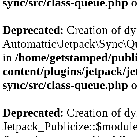
sync/src/class-queue.php
o
Deprecated
: Creation of d
Automattic\Jetpack\Sync\Qu
in
/home/getstamped/publ
content/plugins/jetpack/j
sync/src/class-queue.php
o
Deprecated
: Creation of d
Jetpack_Publicize::$modules