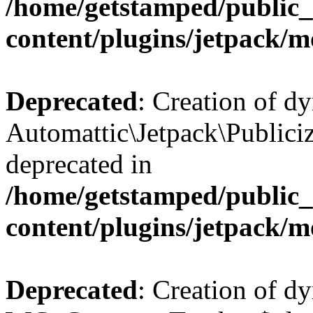
/home/getstamped/public
content/plugins/jetpack/m
Deprecated
: Creation of d
Automattic\Jetpack\Publiciz
deprecated in
/home/getstamped/public
content/plugins/jetpack/m
Deprecated
: Creation of d